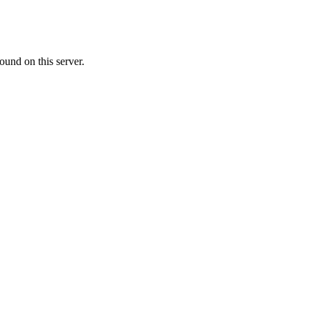
ound on this server.