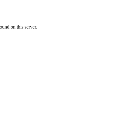
ound on this server.