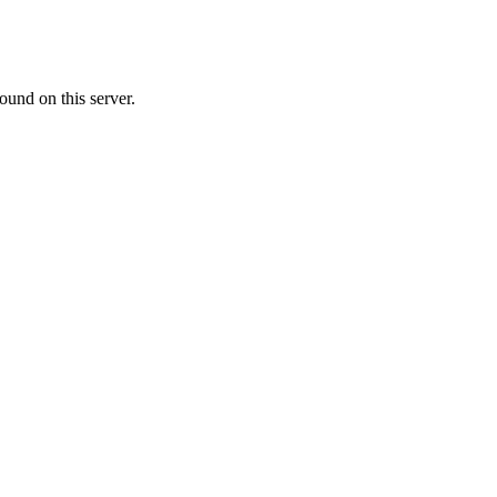
ound on this server.